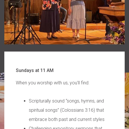
Sundays at 11 AM
When you worship with us, you’ll find:
Scripturally sound “songs, hymns, and
spiritual songs” (Colossians 3:16) that
embrace both past and current styles
Challenging expository sermons that