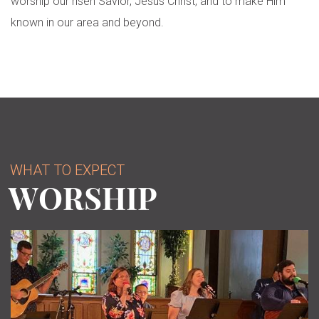
worship our risen Savior, Jesus Christ, and to make Him
known in our area and beyond.
WHAT TO EXPECT
WORSHIP