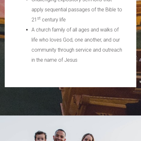
apply sequential passages of the Bible to
st
21
century life
A church family of all ages and walks of
life who loves God, one another, and our
community through service and outreach
in the name of Jesus