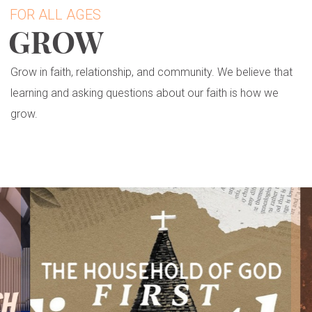
FOR ALL AGES
GROW
Grow in faith, relationship, and community. We believe that
learning and asking questions about our faith is how we
grow.