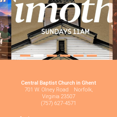
Central Baptist Church in Ghent
701 W. Olney Road Norfolk,
Virginia 23507
(757) 627-4571