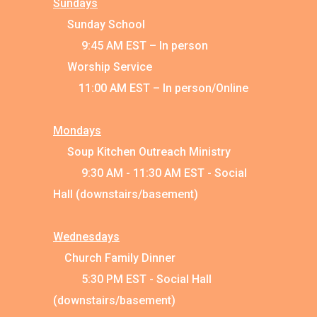
Sundays
Sunday School
9:45 AM EST – In person
Worship Service
11:00 AM EST – In person/Online
Mondays
Soup Kitchen Outreach Ministry
9:30 AM - 11:30 AM EST - Social
Hall (downstairs/basement)
Wednesdays
Church Family Dinner
5:30 PM EST - Social Hall
(downstairs/basement)