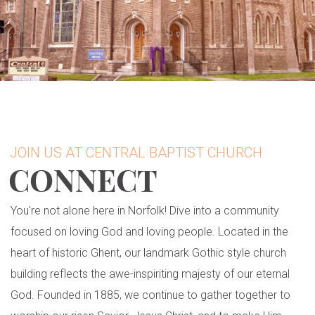
JOIN US AT CENTRAL BAPTIST CHURCH
CONNECT
You're not alone here in Norfolk! Dive into a community
focused on loving God and loving people. Located in the
heart of historic Ghent, our landmark Gothic style church
building reflects the awe-inspiriting majesty of our eternal
God. Founded in 1885, we continue to gather together to